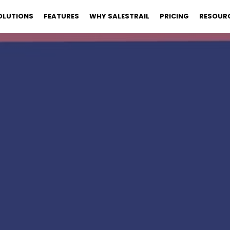
OLUTIONS
FEATURES
WHY SALESTRAIL
PRICING
RESOUR