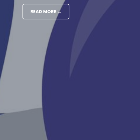
READ MORE →