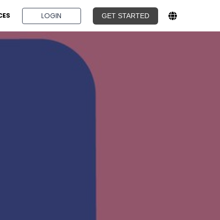
BOOK A DEMO
LOGIN
CES
GET STARTED