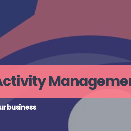
 Activity Manageme
ur business