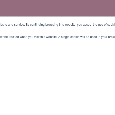
site and service. By continuing browsing this website, you accept the use of cooki
on’t be tracked when you visit this website. A single cookie will be used in your b