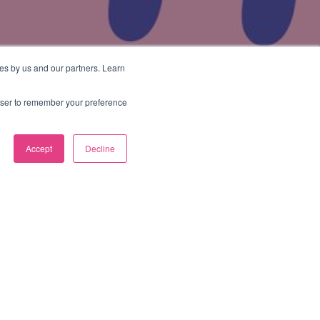
es by us and our partners. Learn
rowser to remember your preference
Accept
Decline
Categories