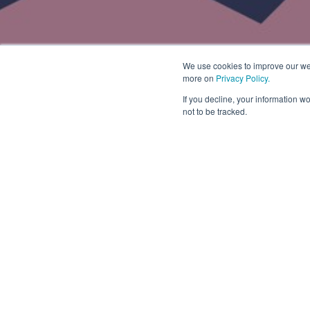
We use cookies to improve our web
more on
Privacy Policy.
If you decline, your information w
not to be tracked.