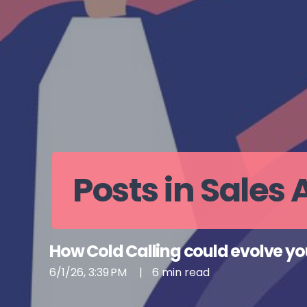
Posts in Sales
How Cold Calling could evolve yo
6/1/26, 3:39 PM
|
6 min read