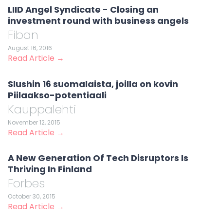
LIID Angel Syndicate - Closing an
investment round with business angels
Fiban
August 16, 2016
Read Article →
Slushin 16 suomalaista, joilla on kovin
Piilaakso-potentiaali
Kauppalehti
November 12, 2015
Read Article →
A New Generation Of Tech Disruptors Is
Thriving In Finland
Forbes
October 30, 2015
Read Article →