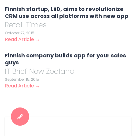
Finnish startup, LiiD, aims to revolutionize
CRM use across all platforms with new app
Retail Times
October 27, 2015
Read Article →
Finnish company builds app for your sales
guys
IT Brief New Zealand
September 15, 2015
Read Article →