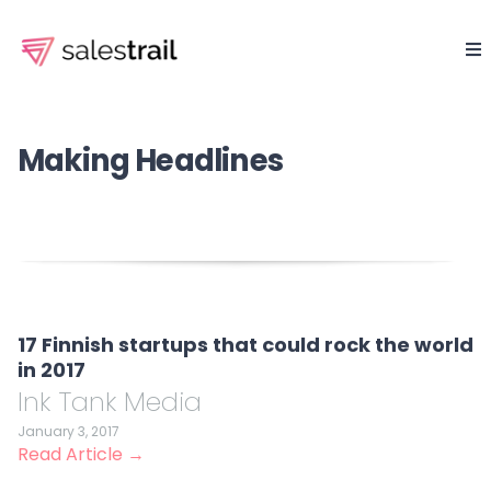
Making Headlines
17 Finnish startups that could rock the world
in 2017
Ink Tank Media
January 3, 2017
Read Article →