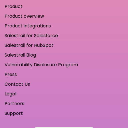
Product
Product overview
Product integrations
Salestrail for Salesforce
Salestrail for HubSpot
Salestrail Blog
Vulnerability Disclosure Program
Press
Contact Us
Legal
Partners
Support