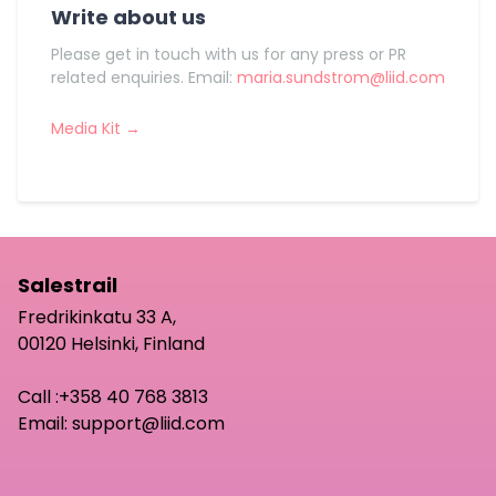
Write about us
Please get in touch with us for any press or PR
related enquiries. Email:
maria.sundstrom@liid.com
Media Kit →
Salestrail
Fredrikinkatu 33 A,
00120 Helsinki, Finland
Call :
+358 40 768 3813
Email:
support@liid.com