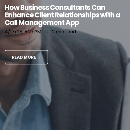
How Business Consultants Can
Enhance Client Relationships with a
Call Management App
4/17/25, 5:27 PM
|
2 min read
READ MORE →