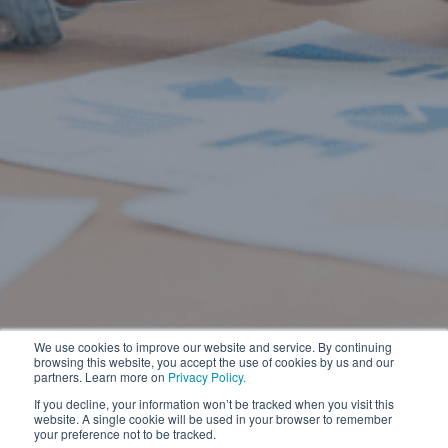
We use cookies to improve our website and service. By continuing
browsing this website, you accept the use of cookies by us and our
partners. Learn more on
Privacy Policy.
If you decline, your information won’t be tracked when you visit this
website. A single cookie will be used in your browser to remember
your preference not to be tracked.