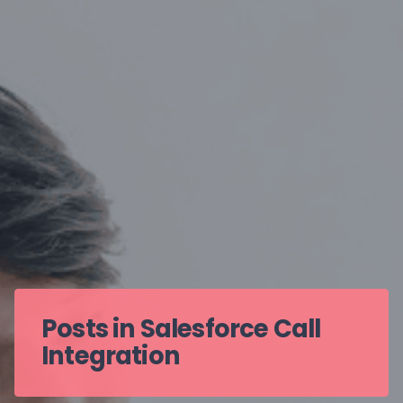
Posts in Salesforce Call
Integration