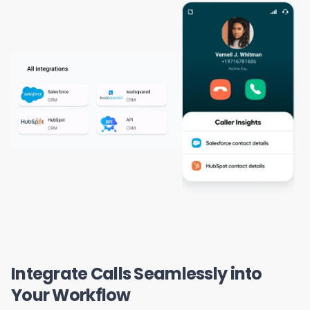
Integrate Calls Seamlessly into
Your Workflow