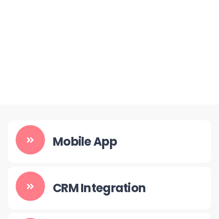
Mobile App
CRM Integration