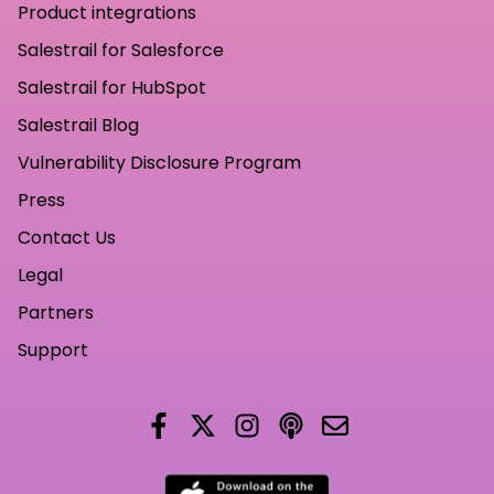
Product integrations
Salestrail for Salesforce
Salestrail for HubSpot
Salestrail Blog
Vulnerability Disclosure Program
Press
Contact Us
Legal
Partners
Support