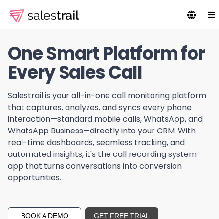
One Smart Platform for
Every Sales Call
Salestrail is your all-in-one call monitoring platform
that captures, analyzes, and syncs every phone
interaction—standard mobile calls, WhatsApp, and
WhatsApp Business—directly into your CRM. With
real-time dashboards, seamless tracking, and
automated insights, it's the call recording system
app that turns conversations into conversion
opportunities.
BOOK A DEMO
GET FREE TRIAL