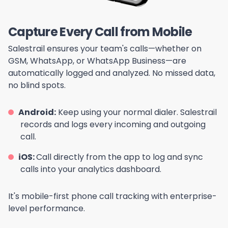
Capture Every Call from Mobile
Salestrail ensures your team's calls—whether on
GSM, WhatsApp, or WhatsApp Business—are
automatically logged and analyzed. No missed data,
no blind spots.
Android:
Keep using your normal dialer. Salestrail
records and logs every incoming and outgoing
call.
iOS:
Call directly from the app to log and sync
calls into your analytics dashboard.
It's mobile-first phone call tracking with enterprise-
level performance.