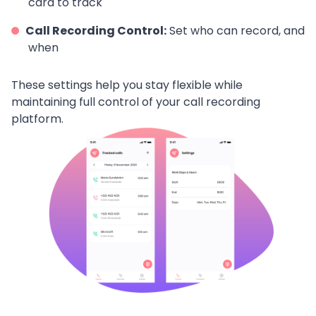
card to track
Call Recording Control:
Set who can record, and
when
These settings help you stay flexible while
maintaining full control of your call recording
platform.