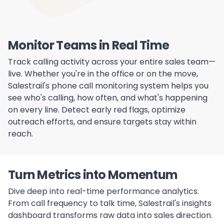
Monitor Teams in Real Time
Track calling activity across your entire sales team—
live. Whether you're in the office or on the move,
Salestrail's phone call monitoring system helps you
see who's calling, how often, and what's happening
on every line. Detect early red flags, optimize
outreach efforts, and ensure targets stay within
reach.
Turn Metrics into Momentum
Dive deep into real-time performance analytics.
From call frequency to talk time, Salestrail's insights
dashboard transforms raw data into sales direction.