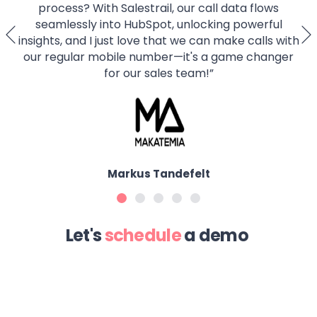
process? With Salestrail, our call data flows
seamlessly into HubSpot, unlocking powerful
insights, and I just love that we can make calls with
our regular mobile number—it's a game changer
for our sales team!
”
Markus Tandefelt
Let's
schedule
a demo