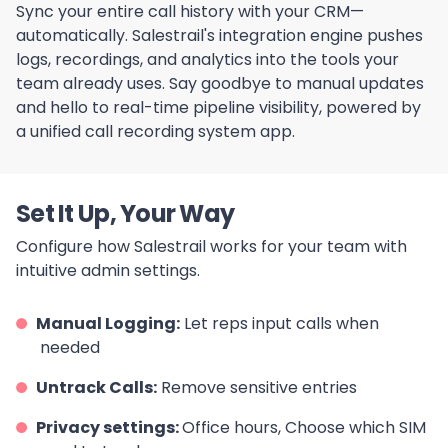
Sync your entire call history with your CRM—
automatically. Salestrail's integration engine pushes
logs, recordings, and analytics into the tools your
team already uses. Say goodbye to manual updates
and hello to real-time pipeline visibility, powered by
a unified call recording system app.
Set It Up, Your Way
Configure how Salestrail works for your team with
intuitive admin settings.
Manual Logging:
Let reps input calls when
needed
Untrack Calls:
Remove sensitive entries
Privacy settings:
Office hours, Choose which SIM