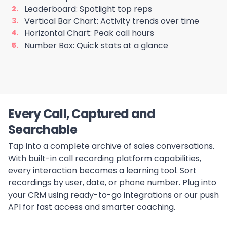
Leaderboard: Spotlight top reps
Vertical Bar Chart: Activity trends over time
Horizontal Chart: Peak call hours
Number Box: Quick stats at a glance
Every Call, Captured and
Searchable
Tap into a complete archive of sales conversations.
With built-in call recording platform capabilities,
every interaction becomes a learning tool. Sort
recordings by user, date, or phone number. Plug into
your CRM using ready-to-go integrations or our push
API for fast access and smarter coaching.