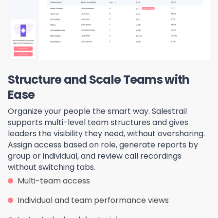
Structure and Scale Teams with
Ease
Organize your people the smart way. Salestrail
supports multi-level team structures and gives
leaders the visibility they need, without oversharing.
Assign access based on role, generate reports by
group or individual, and review call recordings
without switching tabs.
Multi-team access
Individual and team performance views