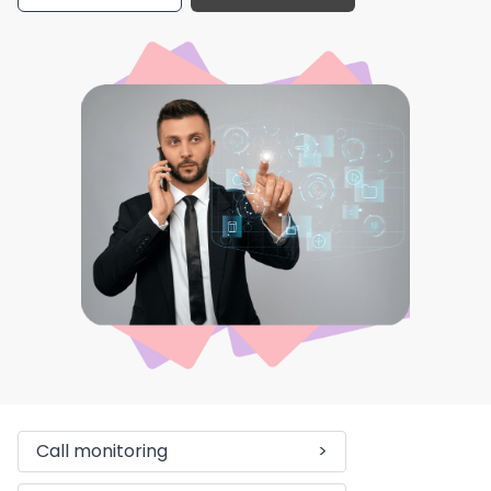
Call monitoring
>