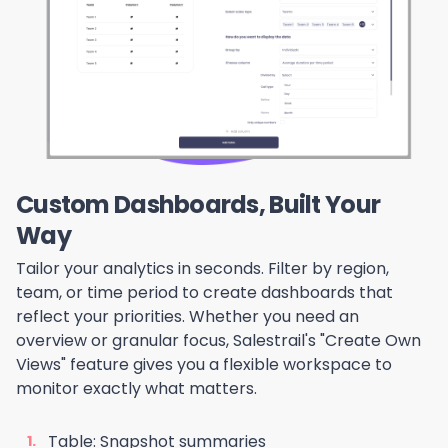
Custom Dashboards, Built Your
Way
Tailor your analytics in seconds. Filter by region,
team, or time period to create dashboards that
reflect your priorities. Whether you need an
overview or granular focus, Salestrail's "Create Own
Views" feature gives you a flexible workspace to
monitor exactly what matters.
Table: Snapshot summaries