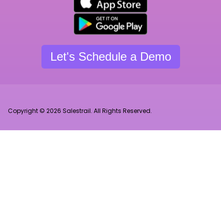
Let's Schedule a Demo
Copyright © 2026 Salestrail. All Rights Reserved.