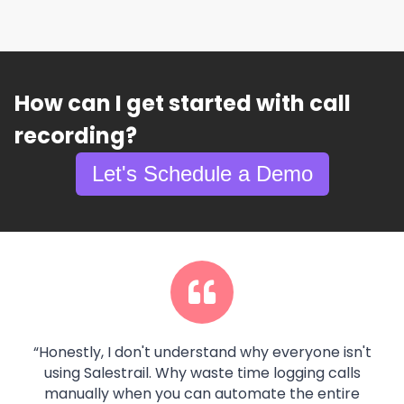
How can I get started with call
recording?
Let's Schedule a Demo
“
Honestly, I don't understand why everyone isn't
using Salestrail. Why waste time logging calls
manually when you can automate the entire