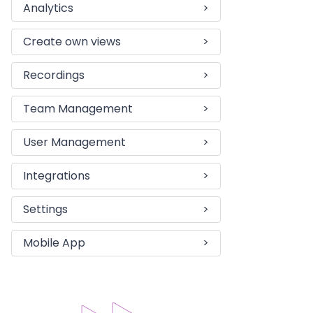
Analytics
>
Create own views
>
Recordings
>
Team Management
>
User Management
>
Integrations
>
Settings
>
Mobile App
>