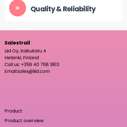
Quality & Reliability
Salestrail
Liid Oy, Kaikukatu 4
Helsinki, Finland
Call us:
+358 40 768 3813
Email:
sales@liid.com
Product
Product overview