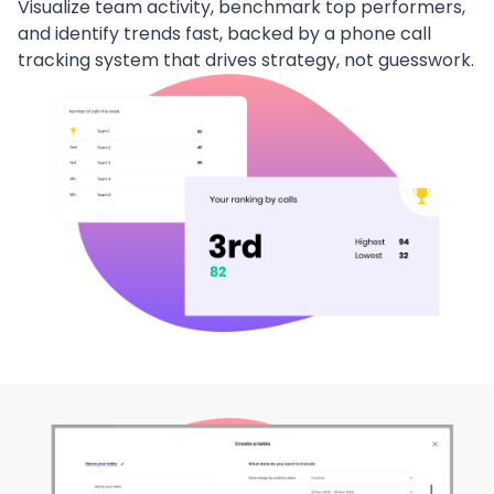
Visualize team activity, benchmark top performers,
and identify trends fast, backed by a phone call
tracking system that drives strategy, not guesswork.