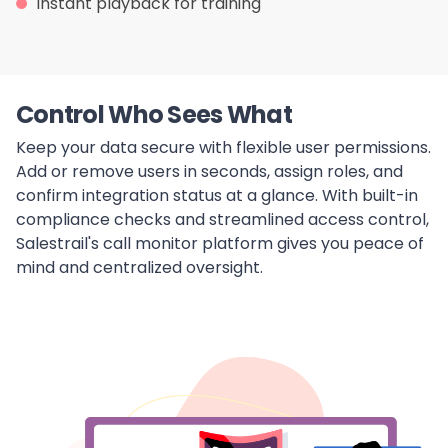
Instant playback for training
Control Who Sees What
Keep your data secure with flexible user permissions.
Add or remove users in seconds, assign roles, and
confirm integration status at a glance. With built-in
compliance checks and streamlined access control,
Salestrail's call monitor platform gives you peace of
mind and centralized oversight.