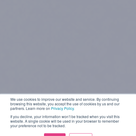
We use cookies to improve our website and service. By continuing
browsing this website, you accept the use of cookies by us and our
partners. Learn more on
Privacy Policy.
If you decline, your information won’t be tracked when you visit this
website. A single cookie will be used in your browser to remember
your preference not to be tracked.