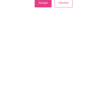
Accept
Decline
Categories
Subscribe