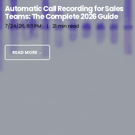
Automatic Call Recording for Sales
Teams: The Complete 2026 Guide
7/24/26, 6:11 PM
|
21 min read
READ MORE →