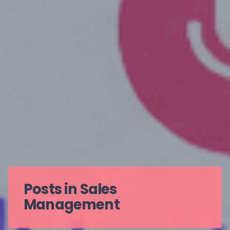
Posts in Sales
Management