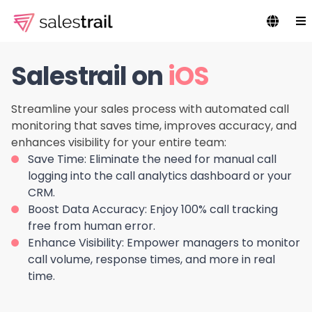
Salestrail on
iOS
Streamline your sales process with automated call
monitoring that saves time, improves accuracy, and
enhances visibility for your entire team:
Save Time:
Eliminate the need for manual call
logging into the call analytics dashboard or your
CRM.
Boost Data Accuracy:
Enjoy 100% call tracking
free from human error.
Enhance Visibility:
Empower managers to monitor
call volume, response times, and more in real
time.