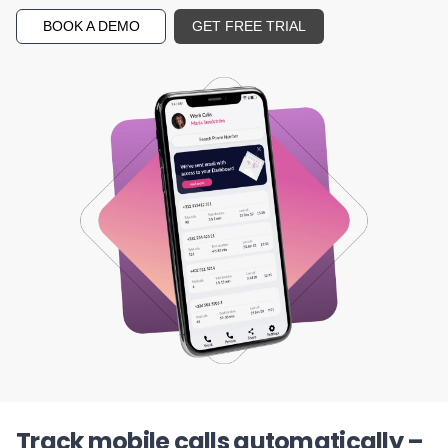
BOOK A DEMO
GET FREE TRIAL
Track mobile calls automatically –