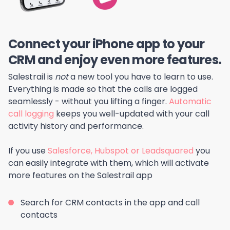
Connect your iPhone app to your
CRM and enjoy even more features.
Salestrail is
not
a new tool you have to learn to use.
Everything is made so that the calls are logged
seamlessly - without you lifting a finger.
Automatic
call logging
keeps you well-updated with your call
activity history and performance.
If you use
Salesforce, Hubspot or Leadsquared
you
can easily integrate with them, which will activate
more features on the Salestrail app
Search for CRM contacts in the app and call
contacts