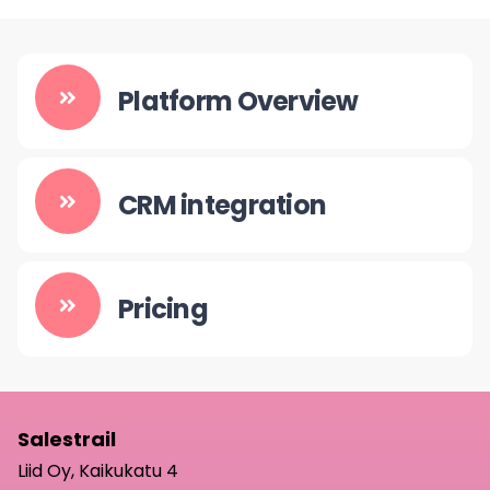
Platform Overview
CRM integration
Pricing
Salestrail
Liid Oy, Kaikukatu 4