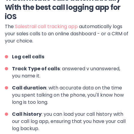
With the best call logging app for
iOS
The
Salestrail call tracking app
automatically logs
your sales calls to an online dashboard - or a CRM of
your choice.
Log
cell calls
Track Type of calls
: answered v unanswered,
you name it.
Call duration
: with accurate data on the time
you spent talking on the phone, you'll know how
long is too long.
Call history
: you can load your call history with
our call log app, ensuring that you have your call
log backup.