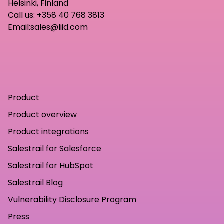
Helsinki, Finland
Call us:
+358 40 768 3813
Email:
sales@liid.com
Product
Product overview
Product integrations
Salestrail for Salesforce
Salestrail for HubSpot
Salestrail Blog
Vulnerability Disclosure Program
Press