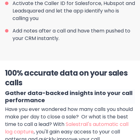
Activate the Caller ID for Salesforce, Hubspot and
Leadsquared and let the app identify who is
calling you
Add notes after a call and have them pushed to
your CRM instantly.
100% accurate data on your sales
calls
Gather data-backed insights into your call
performance
Have you ever wondered how many calls you should
make per day to close a sale? Or what is the best
time to call a lead? With
Salestrail's automatic call
log capture
, you'll gain easy access to your call
patterns and quickly improve your call