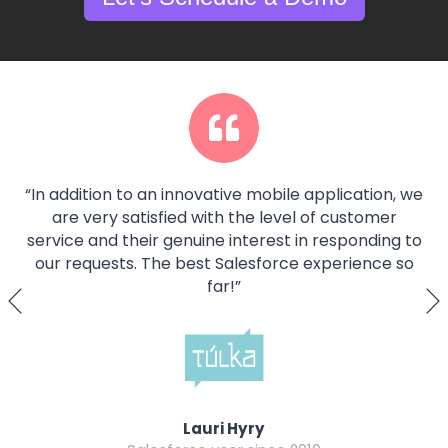
“
In addition to an innovative mobile application, we
are very satisfied with the level of customer
service and their genuine interest in responding to
our requests. The best Salesforce experience so
far!
”
Lauri Hyry