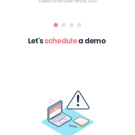
Salesforce user since 2010
Let's
schedule
a demo