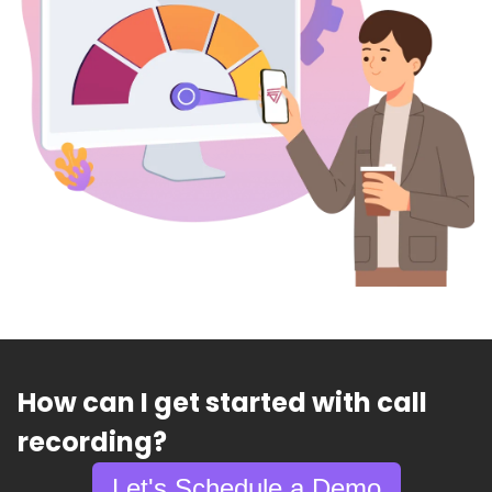
How can I get started with call
recording?
Let's Schedule a Demo