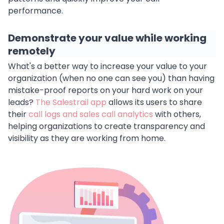
performance.
Demonstrate your value while working
remotely
What's a better way to increase your value to your
organization (when no one can see you) than having
mistake-proof reports on your hard work on your
leads?
The Salestrail app
allows its users to share
their
call logs and sales call analytics
with others,
helping organizations to create transparency and
visibility as they are working from home.