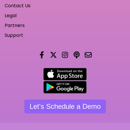
Contact Us
Legal
Partners
Support
Let's Schedule a Demo