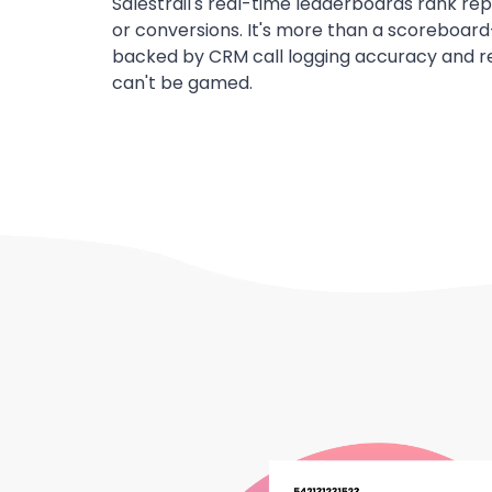
Salestrail's real-time leaderboards rank rep
or conversions. It's more than a scoreboard
backed by CRM call logging accuracy and re
can't be gamed.