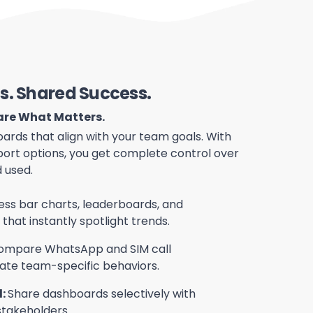
s. Shared Success.
hare What Matters.
ards that align with your team goals. With
port options, you get complete control over
 used.
ss bar charts, leaderboards, and
hat instantly spotlight trends.
ompare WhatsApp and SIM call
ate team-specific behaviors.
l:
Share dashboards selectively with
stakeholders.