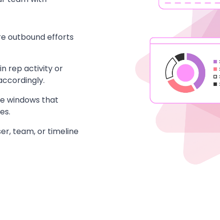
e outbound efforts
n rep activity or
ccordingly.
me windows that
es.
r, team, or timeline