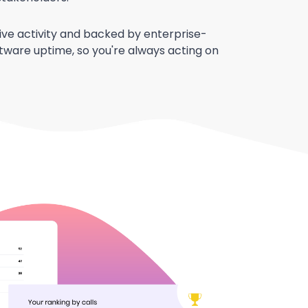
 live activity and backed by enterprise-
ftware uptime, so you're always acting on