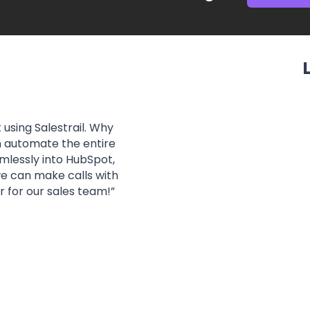
 using Salestrail. Why
“
In addition to an inn
n automate the entire
with the level of 
amlessly into HubSpot,
responding to our re
 we can make calls with
 for our sales team!
”