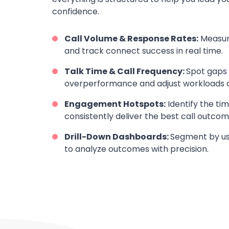
confidence.
Call Volume & Response Rates:
Measur
and track connect success in real time.
Talk Time & Call Frequency:
Spot gaps i
overperformance and adjust workloads a
Engagement Hotspots:
Identify the ti
consistently deliver the best call outcom
Drill-Down Dashboards:
Segment by use
to analyze outcomes with precision.