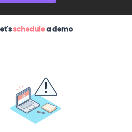
Let's
schedule
a demo
ovative mobile application, we are very satisfied
customer service and their genuine interest in
quests. The best Salesforce experience so far!
”
Lauri Hyry
Salesforce user since 2010