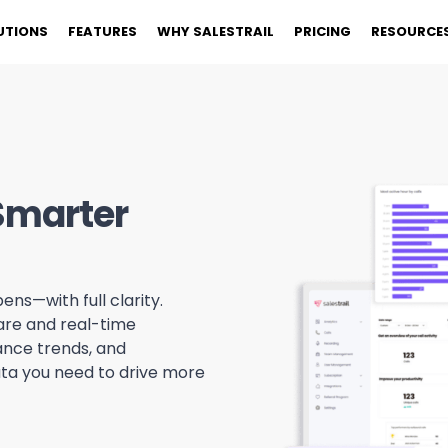
UTIONS
FEATURES
WHY SALESTRAIL
PRICING
RESOURCE
 Smarter
ens—with full clarity.
ware and real-time
ance trends, and
ata you need to drive more