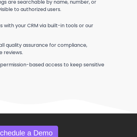
ings are searchable by name, number, or
ible to authorized users.
ith your CRM via built-in tools or our
ll quality assurance for compliance,
e reviews.
permission-based access to keep sensitive
Schedule a Demo