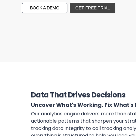
BOOK A DEMO
GET FREE TRIAL
Data That Drives Decisions
Uncover What's Working. Fix What's 
Our analytics engine delivers more than sta
actionable patterns that sharpen your stra
tracking data integrity to call tracking anal
everything is structured to help you lead y