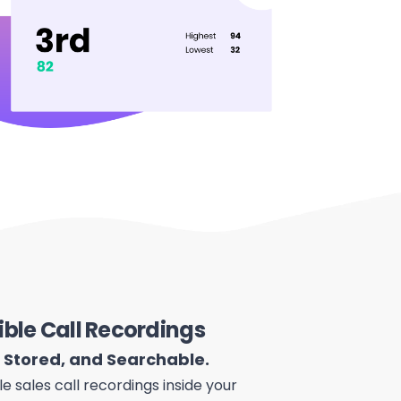
ible Call Recordings
, Stored, and Searchable.
le sales call recordings inside your