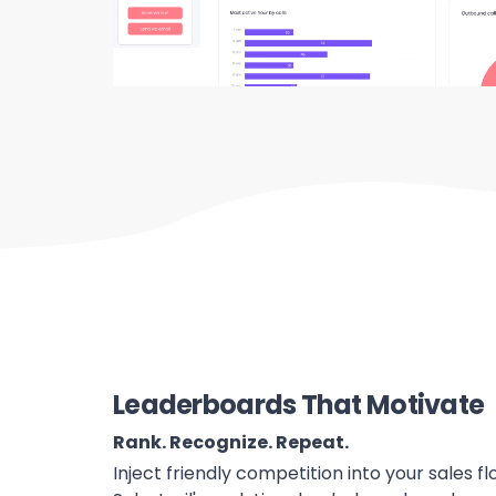
Leaderboards That Motivate
Rank. Recognize. Repeat.
Inject friendly competition into your sales 