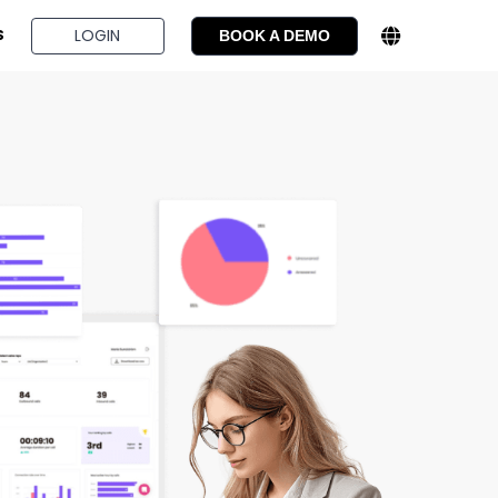
BOOK A DEMO
LOGIN
S
BOOK A DEMO