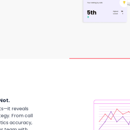
Not.
ts—it reveals
tegy. From call
ytics accuracy,
our team with