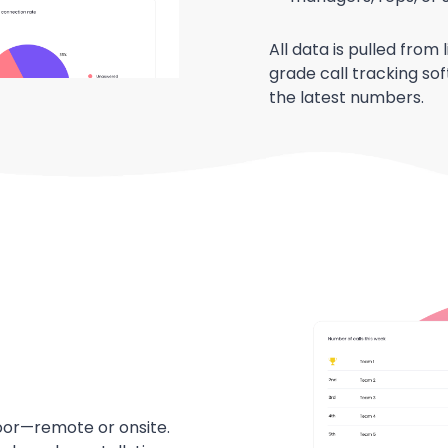
All data is pulled from
grade call tracking so
the latest numbers.
floor—remote or onsite.