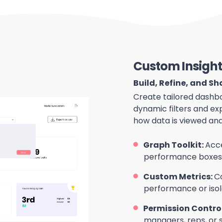
Custom Insight
Build, Refine, and S
Create tailored dashbo
dynamic filters and ex
how data is viewed and
Graph Toolkit:
Acce
performance boxes t
Custom Metrics:
C
performance or isol
Permission Contro
managers, reps, or 