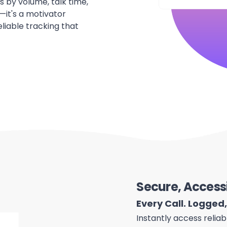
s by volume, talk time,
—it's a motivator
liable tracking that
Secure, Access
Every Call. Logged
Instantly access reliab