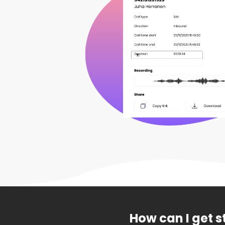
How can I get s