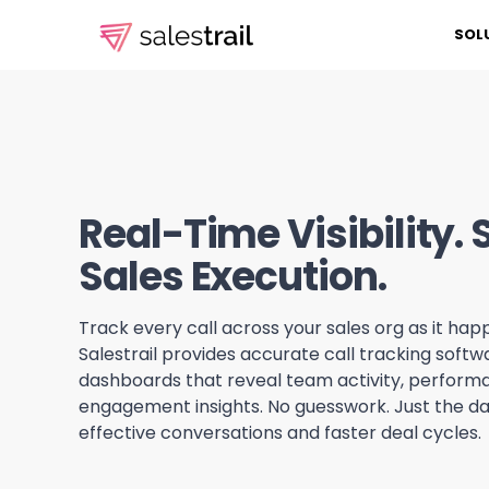
SOL
Real-Time Visibility.
Sales Execution.
Track every call across your sales org as it happ
Salestrail provides accurate call tracking soft
dashboards that reveal team activity, perform
engagement insights. No guesswork. Just the d
effective conversations and faster deal cycles.