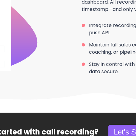
dashboard. All record
timestamp—and only vis
Integrate recordings w
push API.
Maintain full sales ca
coaching, or pipelin
Stay in control with 
data secure.
tarted with call recording?
Let's 