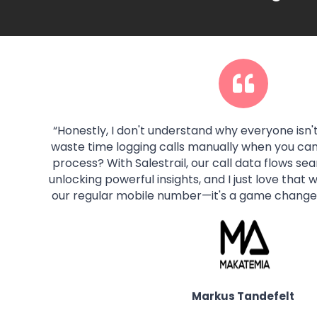
“
Honestly, I don't understand why everyone isn't
waste time logging calls manually when you ca
process? With Salestrail, our call data flows se
unlocking powerful insights, and I just love that
our regular mobile number—it's a game changer
Markus Tandefelt