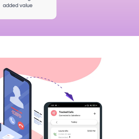
added value