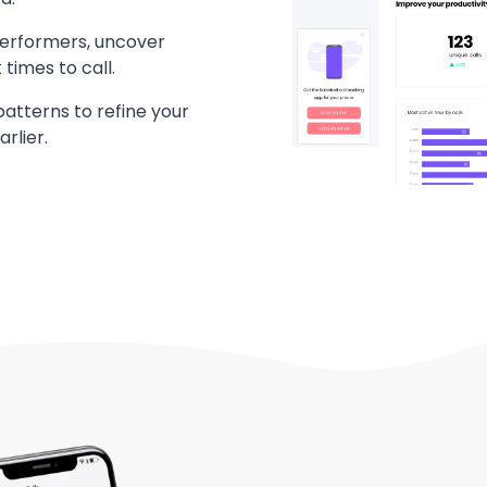
performers, uncover
times to call.
patterns to refine your
rlier.