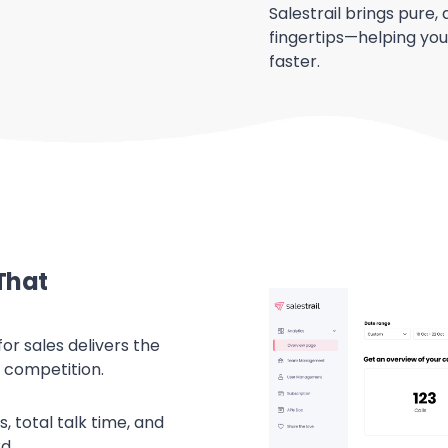
Salestrail brings pure, 
fingertips—helping you
faster.
That
for sales delivers the
 competition.
, total talk time, and
d.