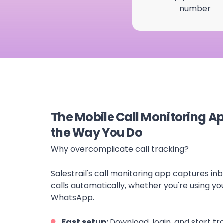
number
The Mobile Call Monitoring A
the Way You Do
Why overcomplicate call tracking?
Salestrail's call monitoring app captures i
calls automatically, whether you're using yo
WhatsApp.
Fast setup:
Download, login, and start tr