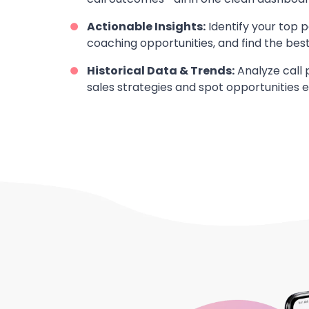
Actionable Insights:
Identify your top 
coaching opportunities, and find the best 
Historical Data & Trends:
Analyze call 
sales strategies and spot opportunities ea