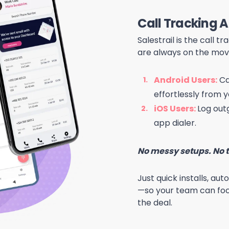
Call Tracking 
Salestrail is the call 
are always on the mov
Android Users:
Ca
effortlessly from y
iOS Users:
Log outg
app dialer.
No messy setups. No t
Just qui
ck
installs, au
—so your team can foc
the deal.