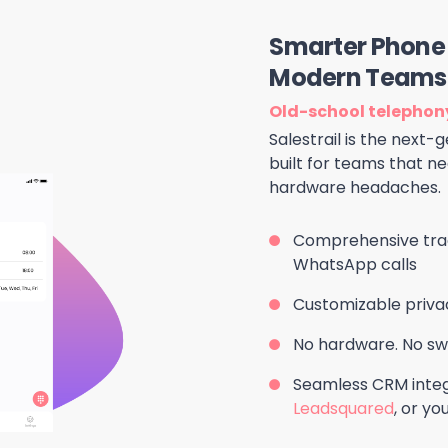
Smarter Phone 
Modern Teams
Old-school telephony
Salestrail is the next
built for teams that nee
hardware headaches.
Comprehensive trac
WhatsApp calls
Customizable priva
No hardware. No swi
Seamless CRM integ
Leadsquared
, or y