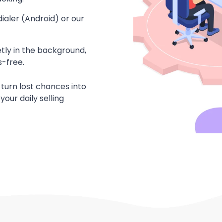
ialer (Android) or our
etly in the background,
-free.
 turn lost chances into
your daily selling