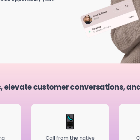
s, elevate customer conversations, an
ng
Call from the native
C