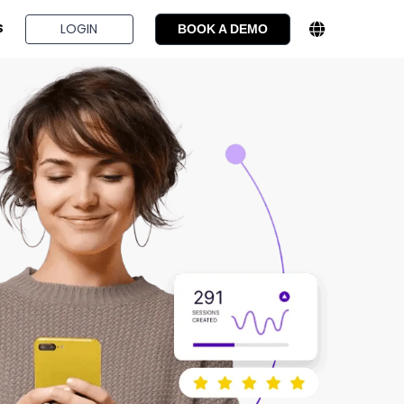
BOOK A DEMO
LOGIN
S
BOOK A DEMO