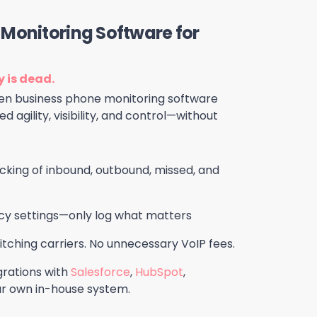
Monitoring Software for
 is dead.
-gen business phone monitoring software
d agility, visibility, and control—without
king of inbound, outbound, missed, and
cy settings—only log what matters
tching carriers. No unnecessary VoIP fees.
rations with
Salesforce
,
HubSpot
,
our own in-house system.