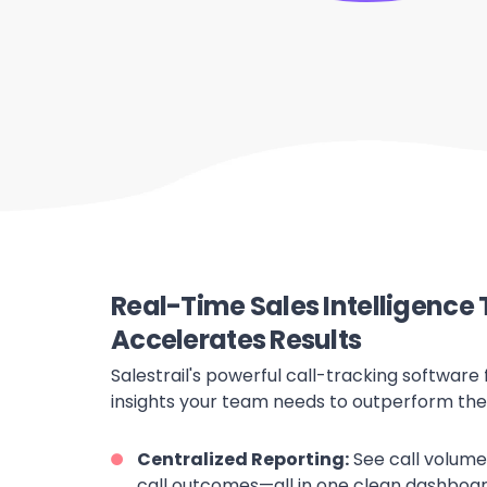
Real-Time Sales Intelligence 
Accelerates Results
Salestrail's powerful call-tracking software 
insights your team needs to outperform the
Centralized Reporting:
See call volumes
call outcomes—all in one clean dashboar