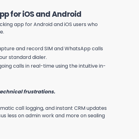
App for iOS and Android
tracking app for Android and iOS users who
e.
pture and record SIM and WhatsApp calls
our standard dialer.
oing calls in real-time using the intuitive in-
echnical frustrations.
tomatic call logging, and instant CRM updates
us less on admin work and more on sealing