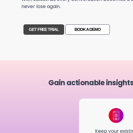
never lose again.
GET FREE TRIAL
BOOK A DEMO
Gain actionable insight
Keep your existi