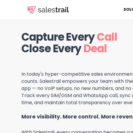
SOL
Capture Every
Call
Close Every
Deal
In today's hyper-competitive sales environmen
counts. Salestrail empowers your team with the 
app — no VoIP setups, no new numbers, and no
Track every SIM/GSM and WhatsApp call, sync d
time, and maintain total transparency over ever
More visibility. More control. More reve
With Salestrail, every conversation becomes a s