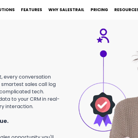
UTIONS
FEATURES
WHY SALESTRAIL
PRICING
RESOURCE
t, every conversation
smartest sales call log
 complicated tech.
ata to your CRM in real-
y interaction.
nue.
ales opportunity you'll