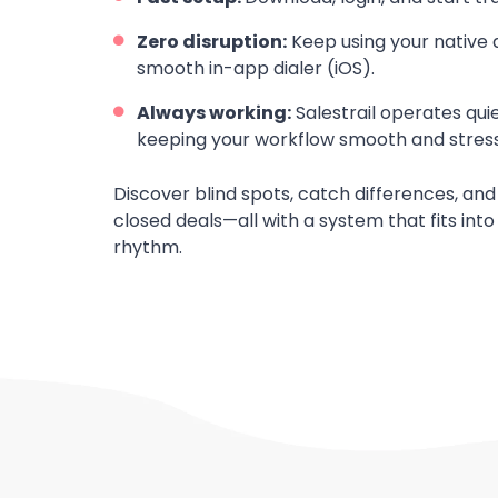
Zero disruption:
Keep using your native d
smooth in-app dialer (iOS).
Always working:
Salestrail operates qui
keeping your workflow smooth and stress
Discover blind spots, catch differences, and
closed deals—all with a system that fits into 
rhythm.