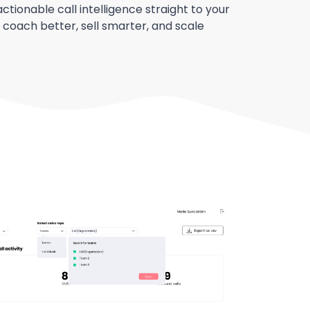
actionable call intelligence straight to your
 coach better, sell smarter, and scale