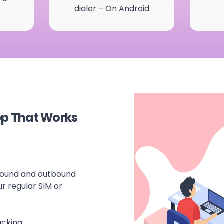
dialer – On Android
pp That Works
nbound and outbound
ur regular SIM or
acking.