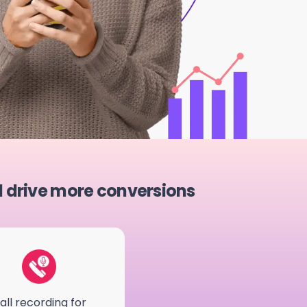
d drive more conversions
all recording for