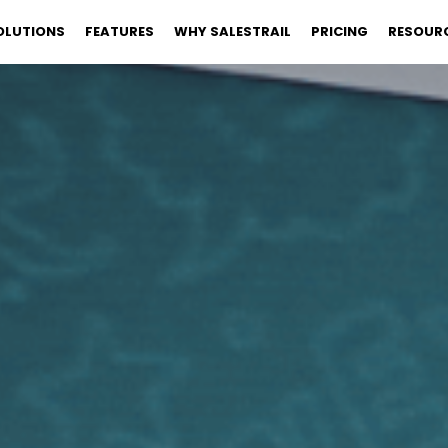
OLUTIONS
FEATURES
WHY SALESTRAIL
PRICING
RESOUR