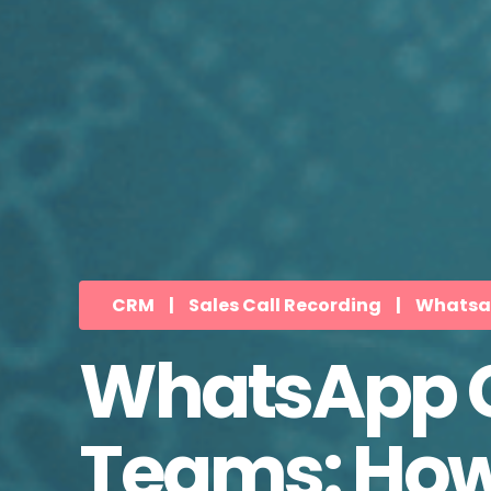
CRM
|
Sales Call Recording
|
Whatsap
WhatsApp Ca
Teams: How