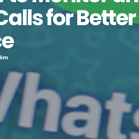
lls for Better
ce
röm