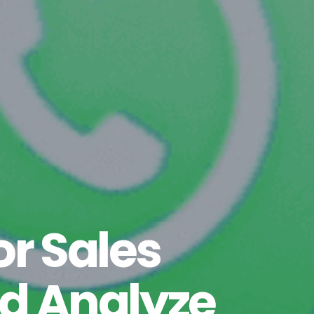
r Sales
d Analyze