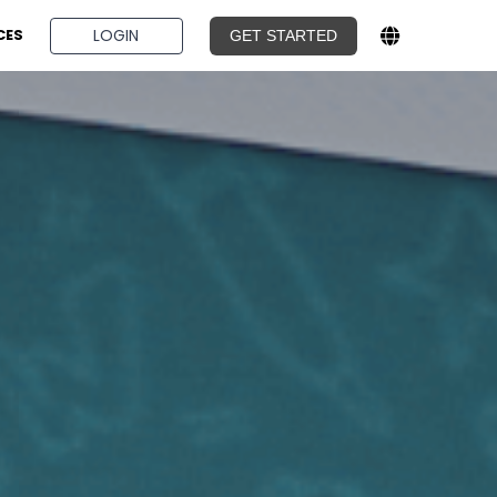
BOOK A DEMO
LOGIN
CES
GET STARTED