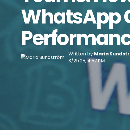
WhatsApp Ca
Performan
Written by
Maria Sundst
3/21/25, 4:57 PM