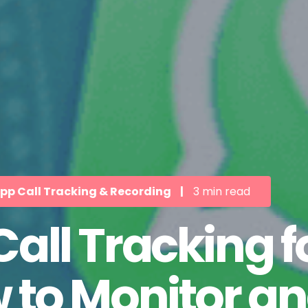
p Call Tracking & Recording
|
3 min read
ll Tracking fo
 to Monitor an