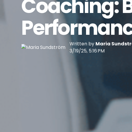
Coaching: B
Performanc
Written by
Maria Sundst
3/19/25, 5:16 PM