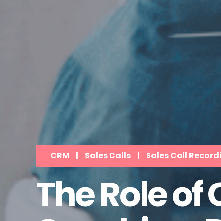
CRM
|
Sales Calls
|
Sales Call Record
The Role of 