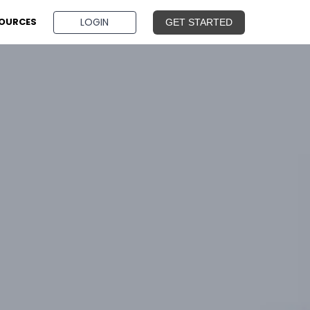
BOOK A DEMO
LOGIN
OURCES
GET STARTED