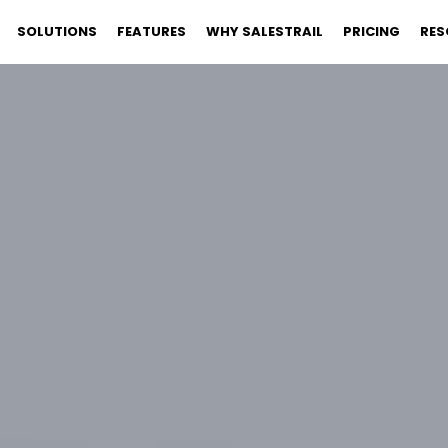
SOLUTIONS
FEATURES
WHY SALESTRAIL
PRICING
RES