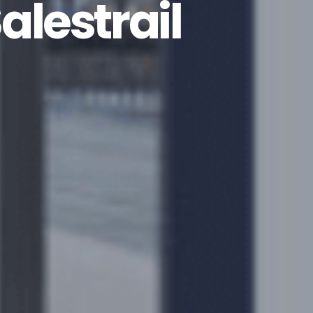
alestrail