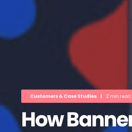
Customers & Case Studies
|
2 min read
How Bannerf