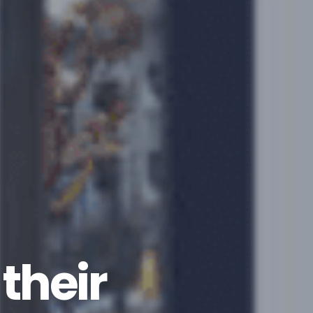
their