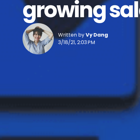
growing sal
Written by
Vy Dang
3/18/21, 2:03 PM