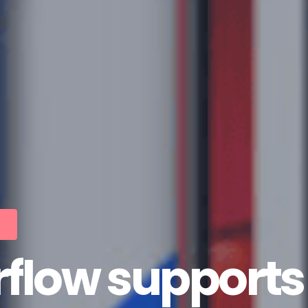
low supports 