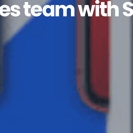
es team with S