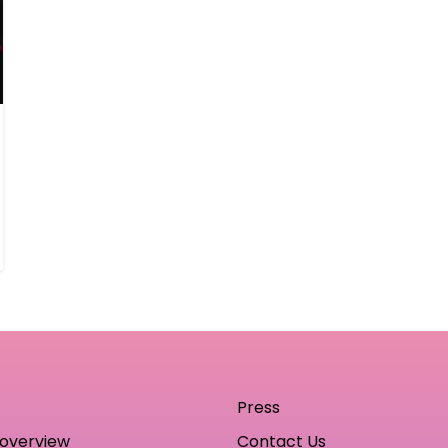
Press
 overview
Contact Us