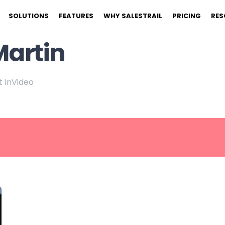
SOLUTIONS
FEATURES
WHY SALESTRAIL
PRICING
RES
Martin
 InVideo