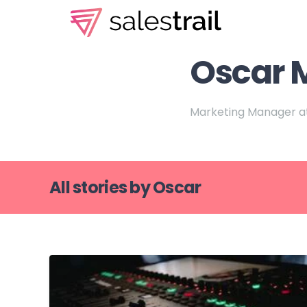
Oscar 
Marketing Manager at
All stories by Oscar