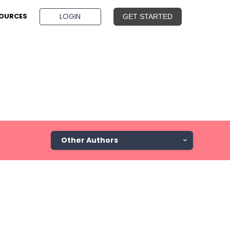
BOOK A DEMO
LOGIN
OURCES
GET STARTED
Other Authors