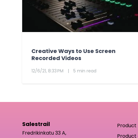
Creative Ways to Use Screen
Recorded Videos
12/6/21, 8:33 PM
|
5 min read
Salestrail
Product
Fredrikinkatu 33 A,
Product