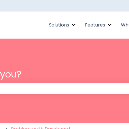
Solutions
Features
Why
Show submenu for Solut
Show su
 you?
 the search field is empty.
m
Problems with Dashboard