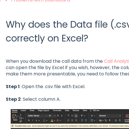
Why does the Data file (.cs
correctly on Excel?
When you download the call data from the
Call Analy
can open the file by Excel if you wish, however, the c
make them more presentable, you need to follow thes
Step 1
: Open the .csv file with Excel.
Step 2
: Select column A.