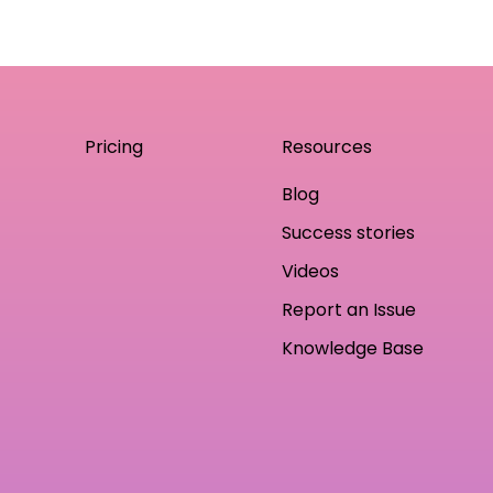
Pricing
Resources
Blog
Success stories
Videos
Report an Issue
Knowledge Base