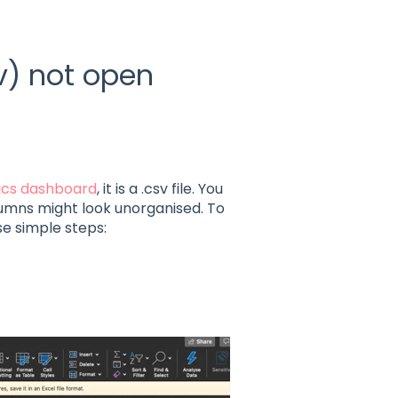
v) not open
tics dashboard
, it is a .csv file. You
olumns might look unorganised. To
e simple steps: