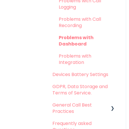
Problems with Call
Logging
Problems with Call
Recording
Problems with
Dashboard
Problems with
Integration
Devices Battery Settings
GDPR, Data Storage and
Terms of Service.
General Call Best
Practices
Frequently asked
Whatsapp Calls - Best