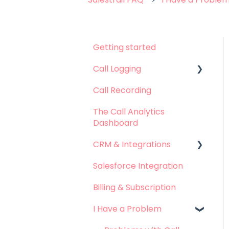
Getting started
Call Logging
Call Recording
Call logging on Android
The Call Analytics
Call logging on iOS
Dashboard
CRM & Integrations
Salesforce Integration
Leadsquared
Integration
Billing & Subscription
Hubspot Integration
I Have a Problem