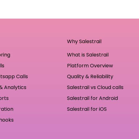
Why Salestrail
oring
What is Salestrail
ls
Platform Overview
tsapp Calls
Quality & Reliability
& Analytics
Salestrail vs Cloud calls
orts
Salestrail for Android
ration
Salestrail for iOS
hooks