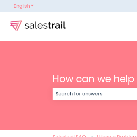
English
Show submenu for translations
How can we help
There are no suggestions because
Salestrail FAQ
I Have a Proble