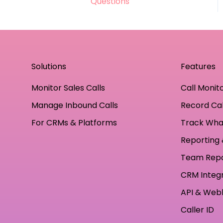
Questions
practices
Solutions
Features
Monitor Sales Calls
Call Monit
Manage Inbound Calls
Record Cal
For CRMs & Platforms
Track Wha
Reporting 
Team Rep
CRM Integ
API & Web
Caller ID