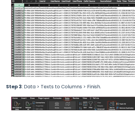
Step 3
: Data > Texts to Columns > Finish.