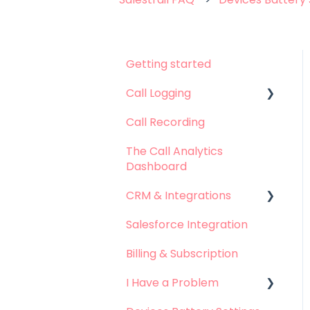
Getting started
Call Logging
Call Recording
Call logging on Android
The Call Analytics
Call logging on iOS
Dashboard
CRM & Integrations
Salesforce Integration
Leadsquared
Integration
Billing & Subscription
Hubspot Integration
I Have a Problem