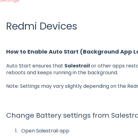
Redmi Devices
How to Enable Auto Start (Background App 
Auto Start ensures that
Salestrail
or other apps rest
reboots and keeps running in the background.
Note: Settings may vary slightly depending on the Red
Change Battery settings from Salestra
Open Salestrail app