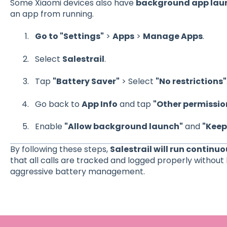
Some Xiaomi devices also have
background app laun
an app from running.
Go to "Settings"
>
Apps
>
Manage Apps
.
Select
Salestrail
.
Tap
"Battery Saver"
> Select
"No restrictions"
Go back to
App Info
and tap
"Other permissio
Enable
"Allow background launch"
and
"Keep
By following these steps,
Salestrail will run continu
that all calls are tracked and logged properly without 
aggressive battery management.