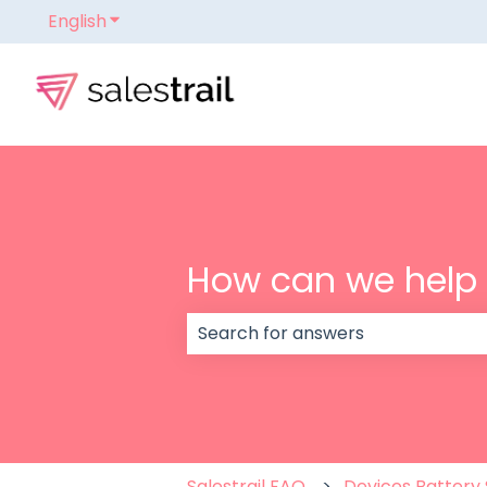
English
Show submenu for translations
How can we help
There are no suggestions because
Salestrail FAQ
Devices Battery 