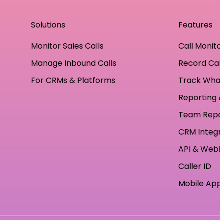
Solutions
Features
Monitor Sales Calls
Call Monit
Manage Inbound Calls
Record Cal
For CRMs & Platforms
Track Wha
Reporting 
Team Rep
CRM Integ
API & Web
Caller ID
Mobile Ap