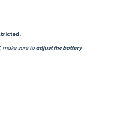
tricted.
K
, make sure to
adjust the battery