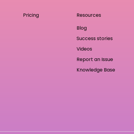
Pricing
Resources
Blog
Success stories
Videos
Report an Issue
Knowledge Base