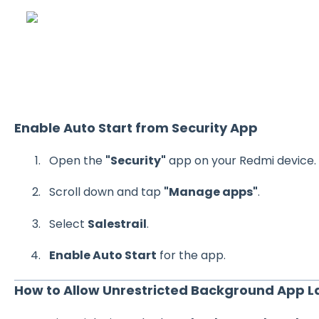
Enable Auto Start from Security App
Open the
"Security"
app on your Redmi device.
Scroll down and tap
"Manage apps"
.
Select
Salestrail
.
Enable Auto Start
for the app.
How to Allow Unrestricted Background App 