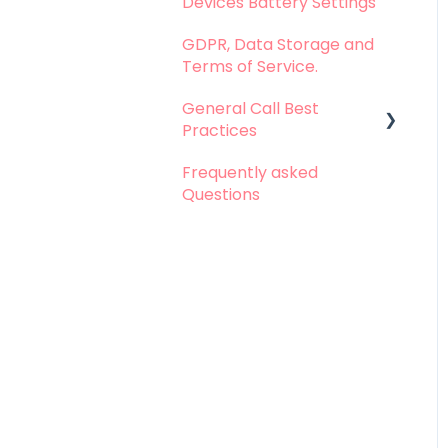
Devices Battery Settings
Problems with Call
Logging
GDPR, Data Storage and
Terms of Service.
Problems with Call
Recording
General Call Best
Practices
Problems with
Dashboard
Frequently asked
Whatsapp Calls - Best
Questions
Problems with
practices
Integration