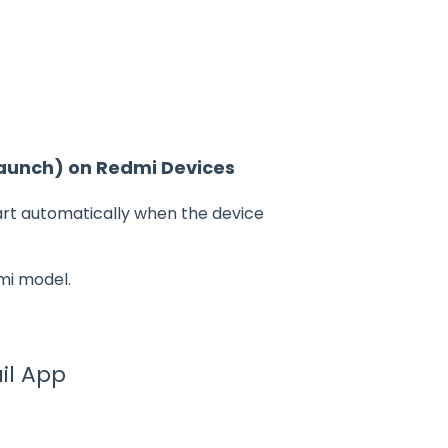
Launch) on Redmi Devices
art automatically when the device
mi model.
il App