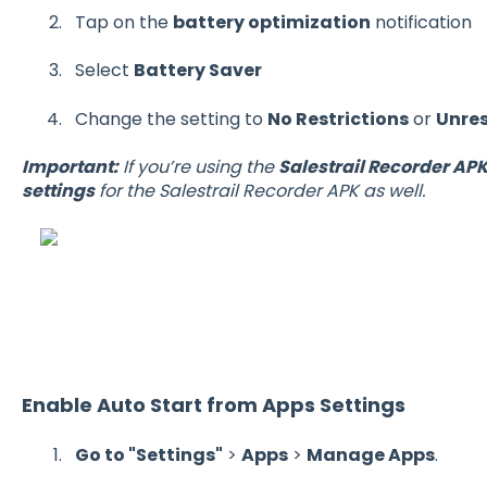
Tap on the
battery optimization
notification
Select
Battery Saver
Change the setting to
No Restrictions
or
Unres
Important:
If you’re using the
Salestrail Recorder AP
settings
for the Salestrail Recorder APK as well.
Enable Auto Start from Apps Settings
Go to "Settings"
>
Apps
>
Manage Apps
.