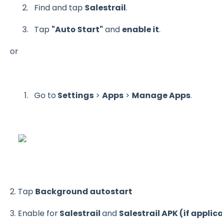
Find and tap
Salestrail
.
Tap
"Auto Start"
and
enable it
.
or
Go to
Settings
>
Apps
>
Manage Apps
.
2. Tap
Background autostart
3. Enable for
Salestrail
and
Salestrail APK (if applic