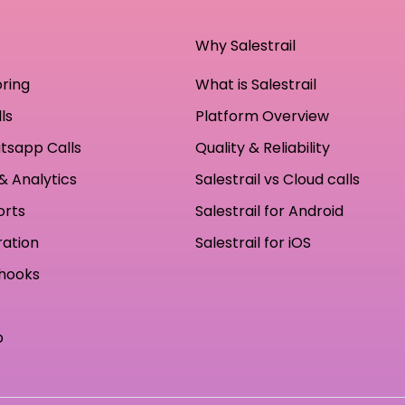
Why Salestrail
oring
What is Salestrail
ls
Platform Overview
tsapp Calls
Quality & Reliability
& Analytics
Salestrail vs Cloud calls
orts
Salestrail for Android
ration
Salestrail for iOS
hooks
p