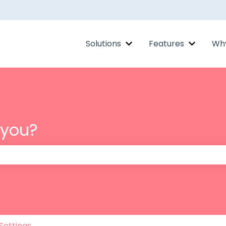
Solutions
Features
Why
Show submenu for Solut
Show su
 you?
 the search field is empty.
Settings