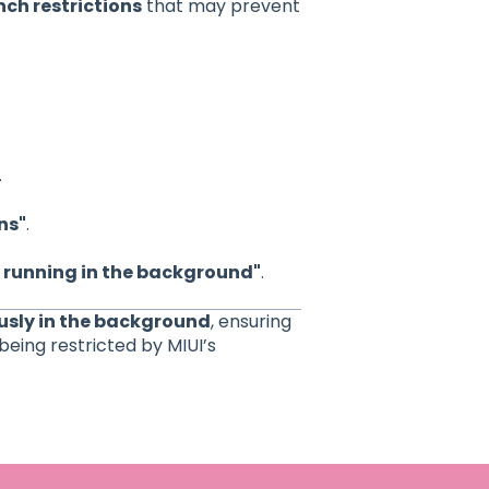
ch restrictions
that may prevent
.
ns"
.
 running in the background"
.
ously in the background
, ensuring
being restricted by MIUI’s