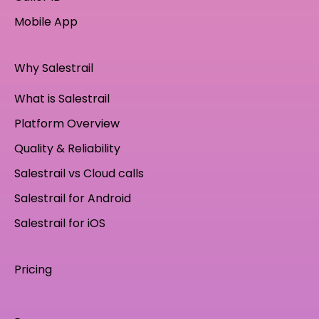
Mobile App
Why Salestrail
What is Salestrail
Platform Overview
Quality & Reliability
Salestrail vs Cloud calls
Salestrail for Android
Salestrail for iOS
Pricing