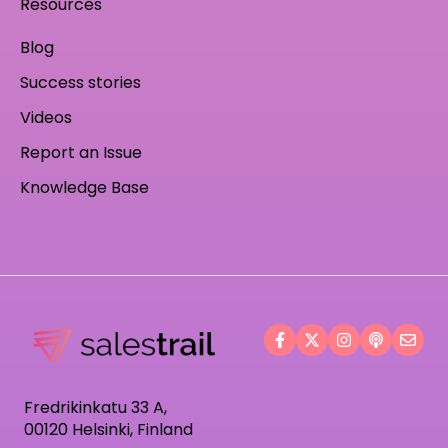
Resources
Blog
Success stories
Videos
Report an Issue
Knowledge Base
Fredrikinkatu 33 A,
00120 Helsinki, Finland