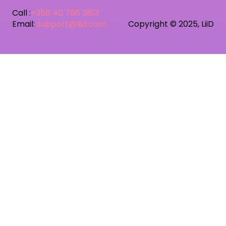
Call :
+358 40 768 3813
Email:
support@liid.com
Copyright © 2025, LiiD