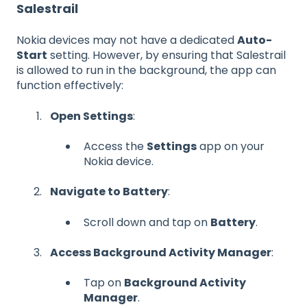
Salestrail
Nokia devices may not have a dedicated
Auto-
Start
setting. However, by ensuring that Salestrail
is allowed to run in the background, the app can
function effectively:
Open Settings
:
Access the
Settings
app on your
Nokia device.
Navigate to Battery
:
Scroll down and tap on
Battery
.
Access Background Activity Manager
:
Tap on
Background Activity
Manager
.