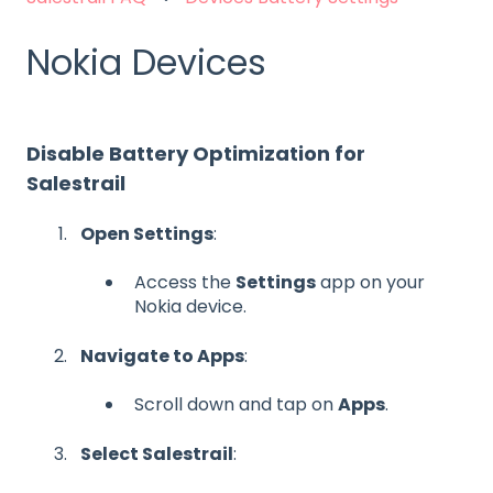
Nokia Devices
Disable Battery Optimization for
Salestrail
Open Settings
:
Access the
Settings
app on your
Nokia device.
Navigate to Apps
:
Scroll down and tap on
Apps
.
Select Salestrail
: