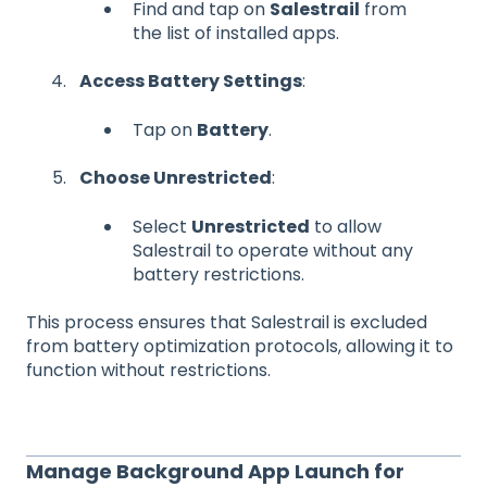
Find and tap on
Salestrail
from
the list of installed apps.
Access Battery Settings
:
Tap on
Battery
.
Choose Unrestricted
:
Select
Unrestricted
to allow
Salestrail to operate without any
battery restrictions.
This process ensures that Salestrail is excluded
from battery optimization protocols, allowing it to
function without restrictions.
Manage Background App Launch for