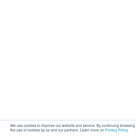
We use cookies to improve our website and service. By continuing browsing 
the use of cookies by us and our partners. Learn more on
Privacy Policy.