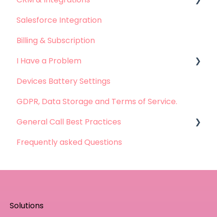
Salesforce Integration
Leadsquared Integration
Billing & Subscription
Hubspot Integration
I Have a Problem
Devices Battery Settings
Problems with Call Logging
GDPR, Data Storage and Terms of Service.
Problems with Call Recording
General Call Best Practices
Problems with Dashboard
Frequently asked Questions
Problems with Integration
Whatsapp Calls - Best practices
Solutions