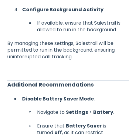
Configure Background Activity
:
If available, ensure that Salestrail is
allowed to run in the background.
By managing these settings, Salestrail will be
permitted to run in the background, ensuring
uninterrupted call tracking.
Additional Recommendations
Disable Battery Saver Mode
:
Navigate to
Settings
>
Battery
.
Ensure that
Battery Saver
is
turned
off
, as it can restrict