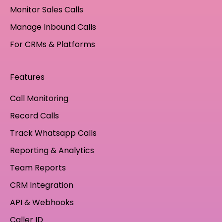
Monitor Sales Calls
Manage Inbound Calls
For CRMs & Platforms
Features
Call Monitoring
Record Calls
Track Whatsapp Calls
Reporting & Analytics
Team Reports
CRM Integration
API & Webhooks
Caller ID