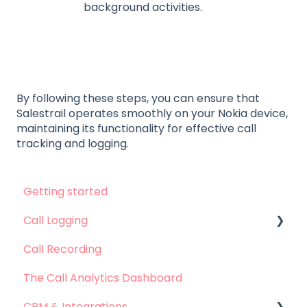
background activities.
By following these steps, you can ensure that
Salestrail operates smoothly on your Nokia device,
maintaining its functionality for effective call
tracking and logging.
Getting started
Call Logging
Call Recording
Call logging on Android
The Call Analytics Dashboard
Call logging on iOS
CRM & Integrations