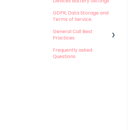
Devices Battery Settings
Problems with Call
Logging
GDPR, Data Storage and
Terms of Service.
Problems with Call
Recording
General Call Best
Practices
Problems with
Dashboard
Frequently asked
Whatsapp Calls - Best
Questions
Problems with
practices
Integration