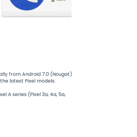
rally from Android 7.0 (Nougat)
 the latest Pixel models.
ixel A series (Pixel 3a, 4a, 5a,