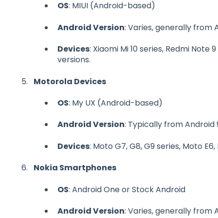
OS
: MIUI (Android-based)
Android Version
: Varies, generally from 
Devices
: Xiaomi Mi 10 series, Redmi Note 
versions.
Motorola Devices
OS
: My UX (Android-based)
Android Version
: Typically from Android 
Devices
: Moto G7, G8, G9 series, Moto E6,
Nokia Smartphones
OS
: Android One or Stock Android
Android Version
: Varies, generally from