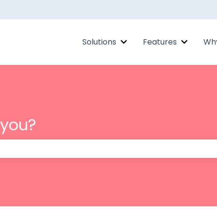
Solutions
Features
Why
Show submenu for Solut
Show su
 you?
 the search field is empty.