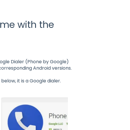
ome with the
Google Dialer (Phone by Google)
 corresponding Android versions.
below, it is a Google dialer.