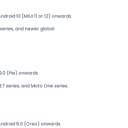
Android 10 (MIUI 11 or 12) onwards.
9 series, and newer global
9.0 (Pie) onwards.
 E7 series, and Moto One series.
 Android 8.0 (Oreo) onwards.