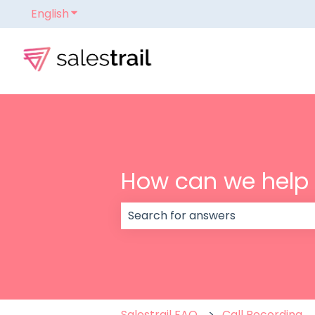
English
Show submenu for translations
How can we help
There are no suggestions because
Salestrail FAQ
Call Recording