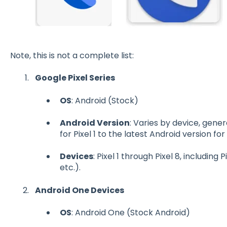
Note, this is not a complete list:
Google Pixel Series
OS
: Android (Stock)
Android Version
: Varies by device, gene
for Pixel 1 to the latest Android version for
Devices
: Pixel 1 through Pixel 8, including P
etc.).
Android One Devices
OS
: Android One (Stock Android)