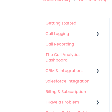
Getting started
Call Logging
Call Recording
Call logging on Android
The Call Analytics
Call logging on iOS
Dashboard
CRM & Integrations
Salesforce Integration
Leadsquared
Integration
Billing & Subscription
Hubspot Integration
I Have a Problem