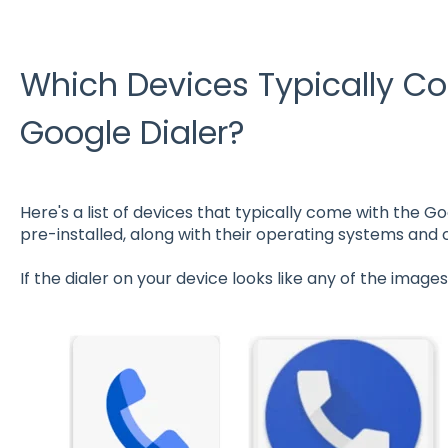
Which Devices Typically C
Google Dialer?
Here's a list of devices that typically come with the 
pre-installed, along with their operating systems and
If the dialer on your device looks like any of the images 