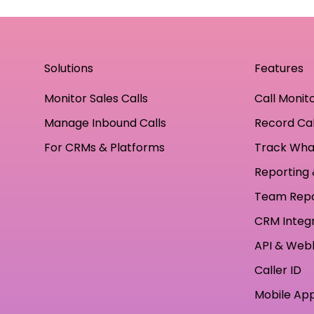
Solutions
Features
Monitor Sales Calls
Call Monit
Manage Inbound Calls
Record Cal
For CRMs & Platforms
Track Wha
Reporting 
Team Rep
CRM Integ
API & Web
Caller ID
Mobile Ap