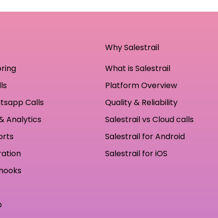
Why Salestrail
oring
What is Salestrail
ls
Platform Overview
tsapp Calls
Quality & Reliability
& Analytics
Salestrail vs Cloud calls
orts
Salestrail for Android
ration
Salestrail for iOS
hooks
p