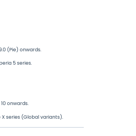
9.0 (Pie) onwards.
Xperia 5 series.
 10 onwards.
 X series (Global variants).