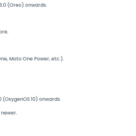
 8.0 (Oreo) onwards.
more.
One, Moto One Power, etc.).
10 (OxygenOS 10) onwards.
d newer.