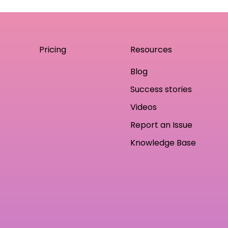
Pricing
Resources
Blog
Success stories
Videos
Report an Issue
Knowledge Base