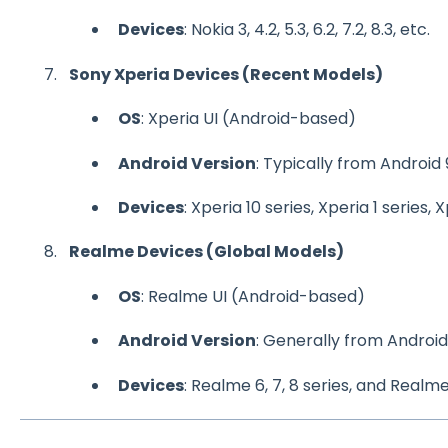
Devices
: Nokia 3, 4.2, 5.3, 6.2, 7.2, 8.3, etc.
Sony Xperia Devices (Recent Models)
OS
: Xperia UI (Android-based)
Android Version
: Typically from Android 
Devices
: Xperia 10 series, Xperia 1 series, 
Realme Devices (Global Models)
OS
: Realme UI (Android-based)
Android Version
: Generally from Android
Devices
: Realme 6, 7, 8 series, and Realme