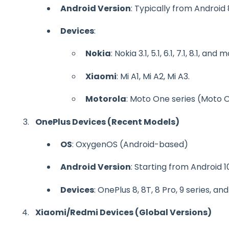
Android Version
: Typically from Android
Devices
:
Nokia
: Nokia 3.1, 5.1, 6.1, 7.1, 8.1, and 
Xiaomi
: Mi A1, Mi A2, Mi A3.
Motorola
: Moto One series (Moto 
OnePlus Devices (Recent Models)
OS
: OxygenOS (Android-based)
Android Version
: Starting from Android 
Devices
: OnePlus 8, 8T, 8 Pro, 9 series, an
Xiaomi/Redmi Devices (Global Versions)