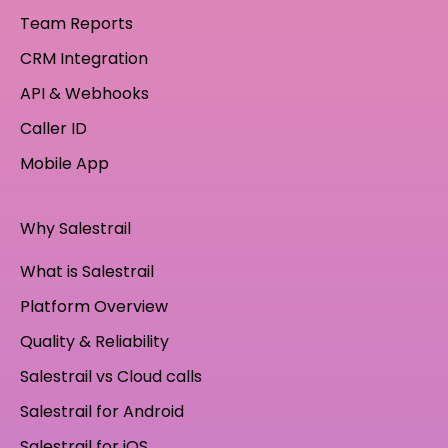
Team Reports
CRM Integration
API & Webhooks
Caller ID
Mobile App
Why Salestrail
What is Salestrail
Platform Overview
Quality & Reliability
Salestrail vs Cloud calls
Salestrail for Android
Salestrail for iOS