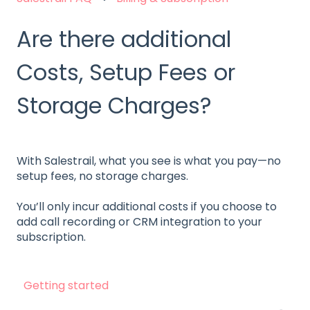
Are there additional
Costs, Setup Fees or
Storage Charges?
With Salestrail, what you see is what you pay—no
setup fees, no storage charges.
You’ll only incur additional costs if you choose to
add call recording or CRM integration to your
subscription.
Getting started