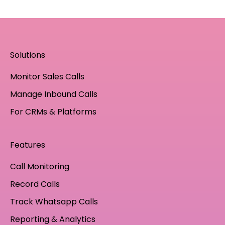
Solutions
Monitor Sales Calls
Manage Inbound Calls
For CRMs & Platforms
Features
Call Monitoring
Record Calls
Track Whatsapp Calls
Reporting & Analytics