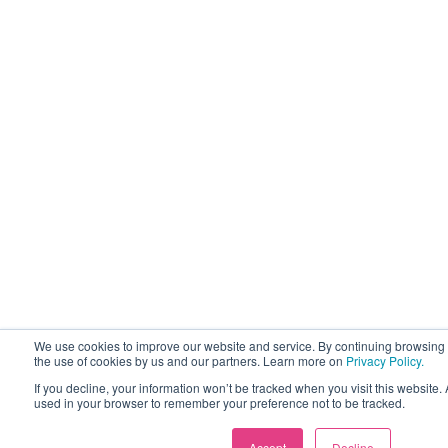
We use cookies to improve our website and service. By continuing browsing 
the use of cookies by us and our partners. Learn more on
Privacy Policy.
If you decline, your information won’t be tracked when you visit this website. 
used in your browser to remember your preference not to be tracked.
Accept
Decline