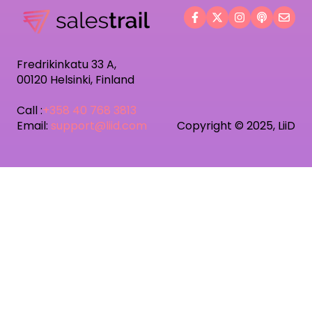
Fredrikinkatu 33 A,
00120 Helsinki, Finland
Call :
+358 40 768 3813
Email:
support@liid.com
Copyright © 2025, LiiD