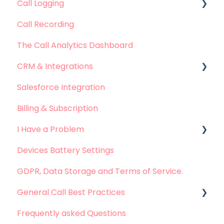
Call Logging
Call Recording
Call logging on Android
The Call Analytics Dashboard
Call logging on iOS
CRM & Integrations
Salesforce Integration
Leadsquared Integration
Billing & Subscription
Hubspot Integration
I Have a Problem
Devices Battery Settings
Problems with Call Logging
GDPR, Data Storage and Terms of Service.
Problems with Call Recording
General Call Best Practices
Problems with Dashboard
Frequently asked Questions
Problems with Integration
Whatsapp Calls - Best practices