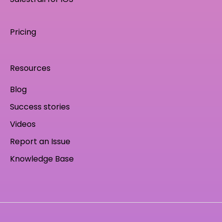
Pricing
Resources
Blog
Success stories
Videos
Report an Issue
Knowledge Base